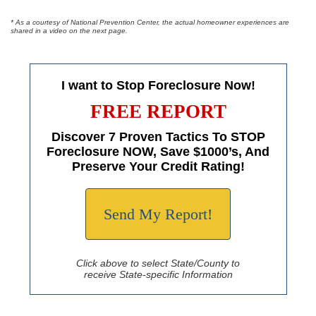
* As a courtesy of National Prevention Center, the actual homeowner experiences are
shared in a video on the next page.
I want to Stop Foreclosure Now!
FREE REPORT
Discover 7 Proven Tactics To STOP
Foreclosure NOW, Save $1000’s, And
Preserve Your Credit Rating!
Send My Report!
Click above to select State/County to
receive State-specific Information