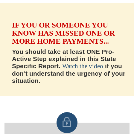
IF YOU OR SOMEONE YOU
KNOW HAS MISSED ONE OR
MORE HOME PAYMENTS...
You should take at least ONE Pro-
Active Step explained in this State
Specific Report.
Watch the video
if you
don’t understand the urgency of your
situation.