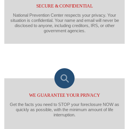
SECURE & CONFIDENTIAL
National Prevention Center respects your privacy. Your
situation is confidential. Your name and email will never be
disclosed to anyone, including creditors, IRS, or other
government agencies.
WE GUARANTEE YOUR PRIVACY
Get the facts you need to STOP your foreclosure NOW as
quickly as possible, with the minimum amount of life
interruption.