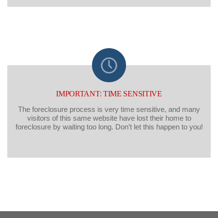
IMPORTANT: TIME SENSITIVE
The foreclosure process is very time sensitive, and many
visitors of this same website have lost their home to
foreclosure by waiting too long. Don’t let this happen to you!